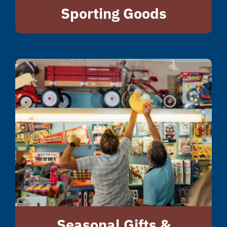
Sporting Goods
Seasonal Gifts &