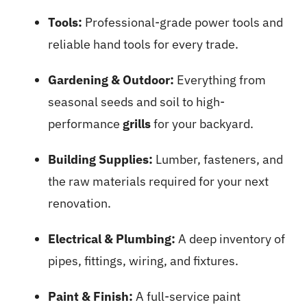
Tools:
Professional-grade power tools and
reliable hand tools for every trade.
Gardening & Outdoor:
Everything from
seasonal seeds and soil to high-
performance
grills
for your backyard.
Building Supplies:
Lumber, fasteners, and
the raw materials required for your next
renovation.
Electrical & Plumbing:
A deep inventory of
pipes, fittings, wiring, and fixtures.
Paint & Finish:
A full-service paint