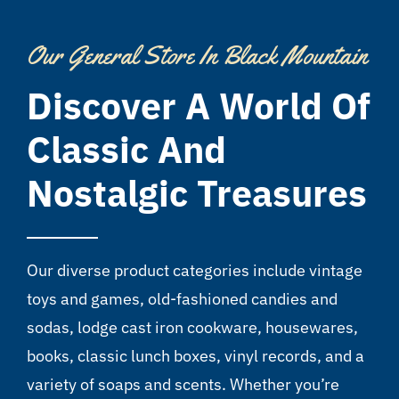
Our General Store In Black Mountain
Discover A World Of
Classic And
Nostalgic Treasures
Our diverse product categories include vintage
toys and games, old-fashioned candies and
sodas, lodge cast iron cookware, housewares,
books, classic lunch boxes, vinyl records, and a
variety of soaps and scents. Whether you’re