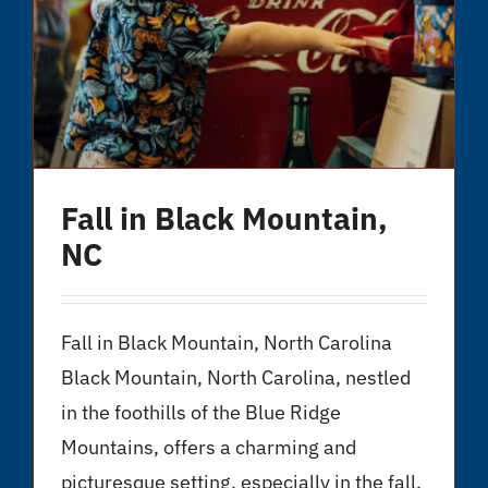
Fall in Black Mountain,
NC
Fall in Black Mountain, North Carolina
Black Mountain, North Carolina, nestled
in the foothills of the Blue Ridge
Mountains, offers a charming and
picturesque setting, especially in the fall.