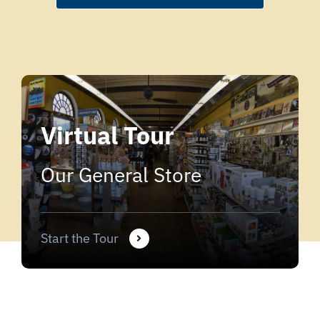
Virtual Tour
Our General Store
Start the Tour