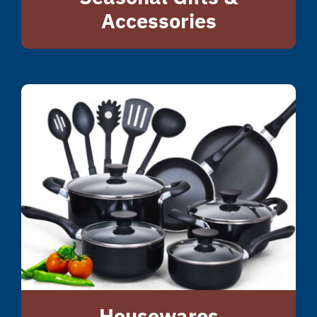
Accessories
Housewares