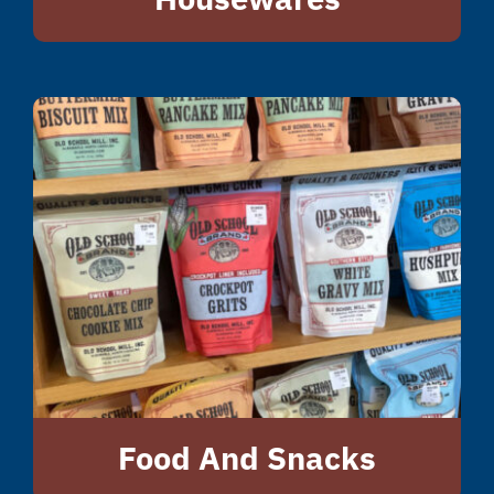
Food And Snacks