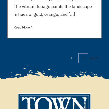
The vibrant foliage paints the landscape
in hues of gold, orange, and [...]
Read More
1
2
Next