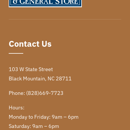
Contact Us
103 W State Street
Black Mountain, NC 28711
Phone: (828)669-7723
Hours:
Monday to Friday: 9am – 6pm
Saturday: 9am – 6pm