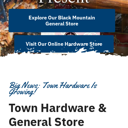
Explore Our Black Mountain
General Store
Visit Our Online Hardware Store
Big News: Town Hardware Is
Growing!
Town Hardware &
General Store