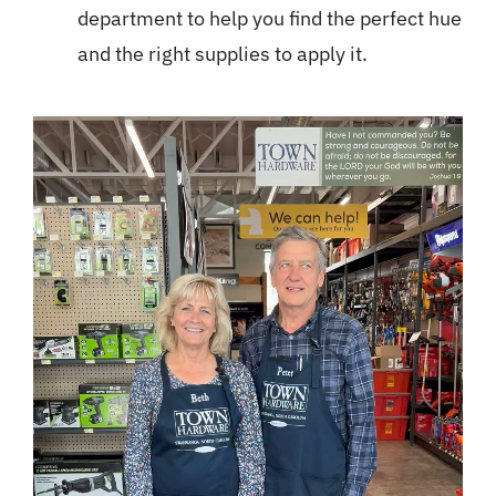
department to help you find the perfect hue
and the right supplies to apply it.