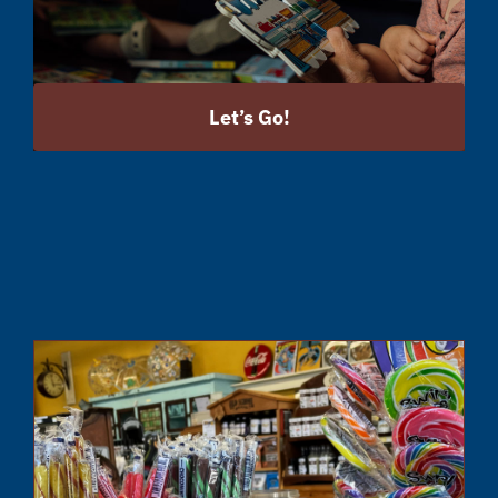
Let’s Go!