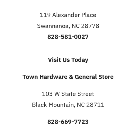
119 Alexander Place
Swannanoa, NC 28778
828-581-0027
Visit Us Today
Town Hardware & General Store
103 W State Street
Black Mountain, NC 28711
828-669-7723