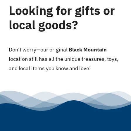
Looking for gifts or
local goods?
Don’t worry—our original
Black Mountain
location still has all the unique treasures, toys,
and local items you know and love!