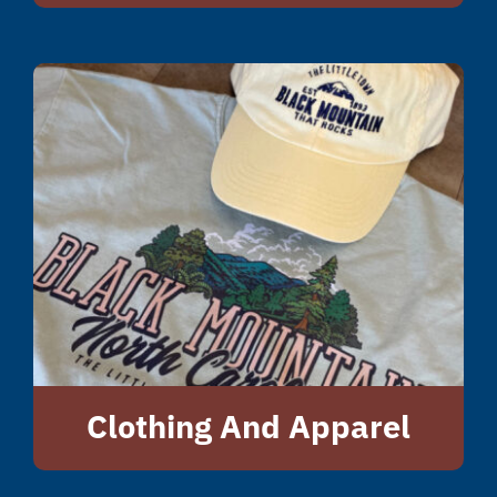
Clothing And Apparel