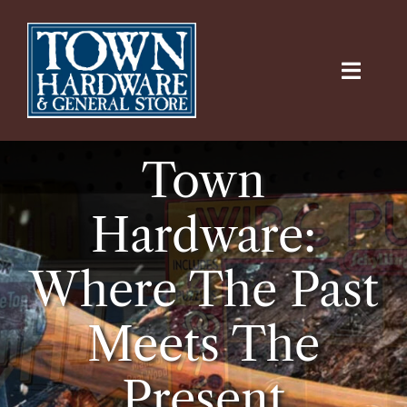
Skip
to
content
Toggle
Naviga
Home
Town
Virtual Tours
Hardware:
Departments
Where The Past
Online Hardware
Meets The
Contact Us
Present