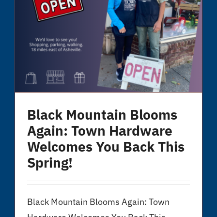
Black Mountain Blooms
Again: Town Hardware
Welcomes You Back This
Spring!
Black Mountain Blooms Again: Town