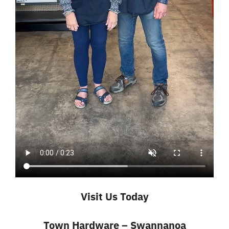
Visit Us Today
Town Hardware – Swannanoa