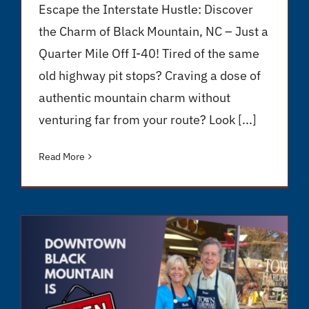
Escape the Interstate Hustle: Discover
the Charm of Black Mountain, NC – Just a
Quarter Mile Off I-40! Tired of the same
old highway pit stops? Craving a dose of
authentic mountain charm without
venturing far from your route? Look [...]
Read More