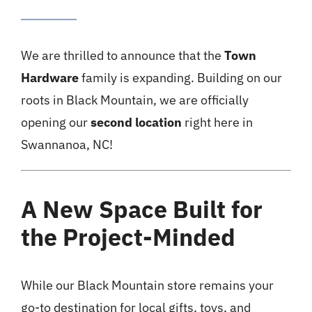
We are thrilled to announce that the
Town
Hardware
family is expanding. Building on our
roots in Black Mountain, we are officially
opening our
second location
right here in
Swannanoa, NC!
A New Space Built for
the Project-Minded
While our Black Mountain store remains your
go-to destination for local gifts, toys, and