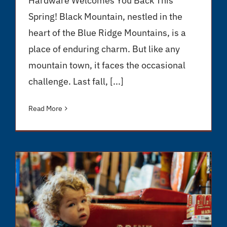
Hardware Welcomes You Back This
Spring! Black Mountain, nestled in the
heart of the Blue Ridge Mountains, is a
place of enduring charm. But like any
mountain town, it faces the occasional
challenge. Last fall, [...]
Read More