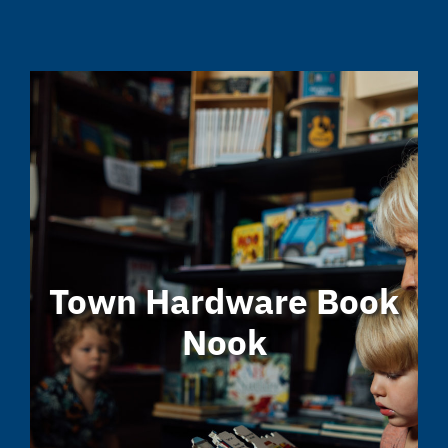
Town Hardware Book
Nook