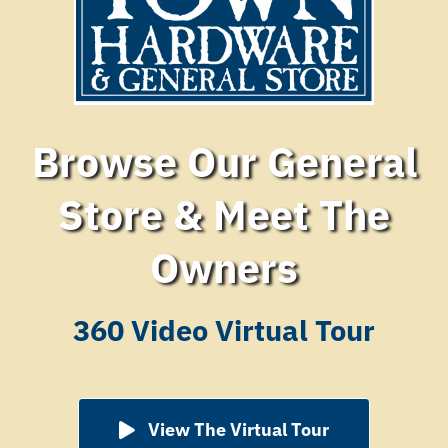
Browse Our General
Store & Meet The
Owners
360 Video Virtual Tour
View The Virtual Tour