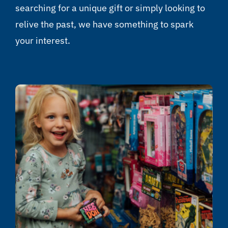
searching for a unique gift or simply looking to
relive the past, we have something to spark
your interest.