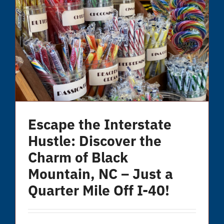
Escape the Interstate
Hustle: Discover the
Charm of Black
Mountain, NC – Just a
Quarter Mile Off I-40!