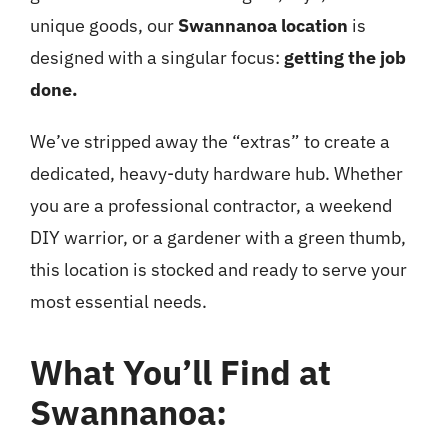
unique goods, our
Swannanoa location
is
designed with a singular focus:
getting the job
done.
We’ve stripped away the “extras” to create a
dedicated, heavy-duty hardware hub. Whether
you are a professional contractor, a weekend
DIY warrior, or a gardener with a green thumb,
this location is stocked and ready to serve your
most essential needs.
What You’ll Find at
Swannanoa: