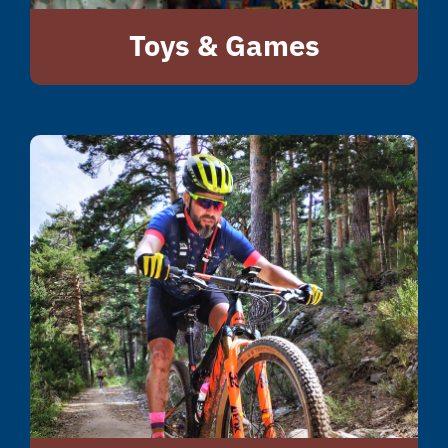
Toys & Games