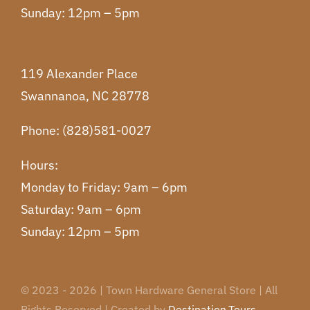
Sunday: 12pm – 5pm
119 Alexander Place
Swannanoa, NC 28778
Phone: (828)581-0027
Hours:
Monday to Friday: 9am – 6pm
Saturday: 9am – 6pm
Sunday: 12pm – 5pm
© 2023 - 2026 | Town Hardware General Store | All
Rights Reserved | Created by
Destination.Tours